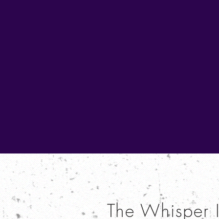
The Whisper 