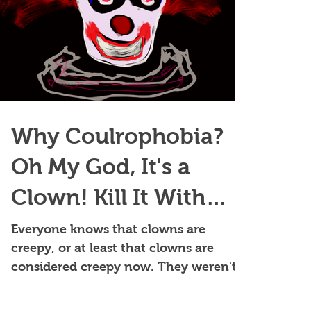
Why Coulrophobia?
Oh My God, It's a
Clown! Kill It With
Fire!
Everyone knows that clowns are
creepy, or at least that clowns are
considered creepy now. They weren't
always widely feared and didn't alway