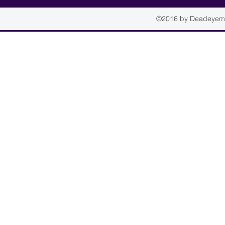
©2016 by Deadeyemou