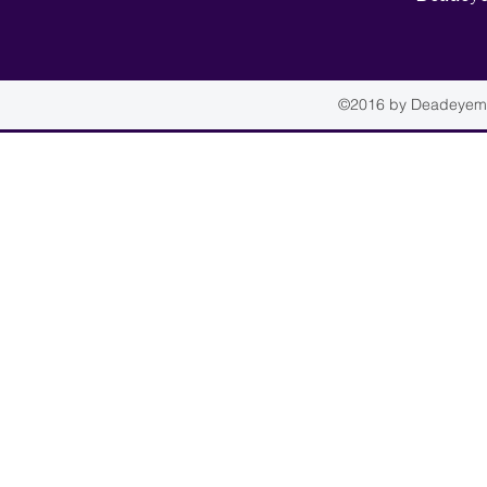
©2016 by Deadeyemou