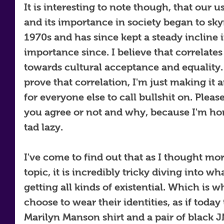
It is interesting to note though, that our us
and its importance in society began to sky
1970s and has since kept a steady incline i
importance since. I believe that correlate
towards cultural acceptance and equality. 
prove that correlation, I'm just making it a
for everyone else to call bullshit on. Plea
you agree or not and why, because I'm hone
tad lazy.
I've come to find out that as I thought mo
topic, it is incredibly tricky diving into wh
getting all kinds of existential. Which is 
choose to wear their identities, as if today 
Marilyn Manson shirt and a pair of black J