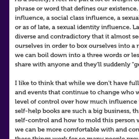
phrase or word that defines our existence. B
influence, a social class influence, a sexu
or as of late, a sexual identity influence.
diverse and contradictory that it almost se
ourselves in order to box ourselves into a m
we can boil down into a three words or les
share with anyone and they'll suddenly "ge
I like to think that while we don't have ful
and events that continue to change who w
level of control over how much influence i
self-help books are such a big business, t
self-control and how to mold this person 
we can be more comfortable with and confi
these things work for so many people prov