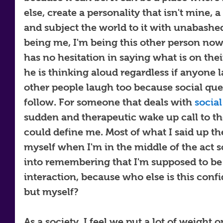
else, create a personality that isn't mine, a
and subject the world to it with unabash
being me, I'm being this other person now,
has no hesitation in saying what is on thei
he is thinking aloud regardless if anyone l
other people laugh too because social que
follow. For someone that deals with 
social
sudden and therapeutic wake up call to the
could define me. Most of what I said up there
myself when I'm in the middle of the act so
into remembering that I'm supposed to be 
interaction, because who else is this conf
but myself? 
As a society, I feel we put a lot of weight o