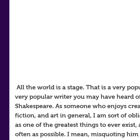
 All the world is a stage. That is a very popular phrase written by a 
very popular writer you may have heard of
Shakespeare. As someone who enjoys creat
fiction, and art in general, I am sort of obl
as one of the greatest things to ever exist
often as possible. I mean, misquoting him 