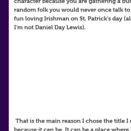
character because you are gathering a bun
random folk you would never once talk to 
fun loving Irishman on St. Patrick's day (a
I'm not Daniel Day Lewis). 
 That is the main reason I chose the title I did. The world is a stage, 
because it can be. It can be a place where