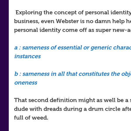
 Exploring the concept of personal identity is a tricky piece of 
business, even Webster is no damn help here
personal identity come off as super new-a
a : sameness of essential or generic charact
instances
b : sameness in all that constitutes the obje
oneness 
That second definition might as well be a 
dude with dreads during a drum circle aft
full of weed.