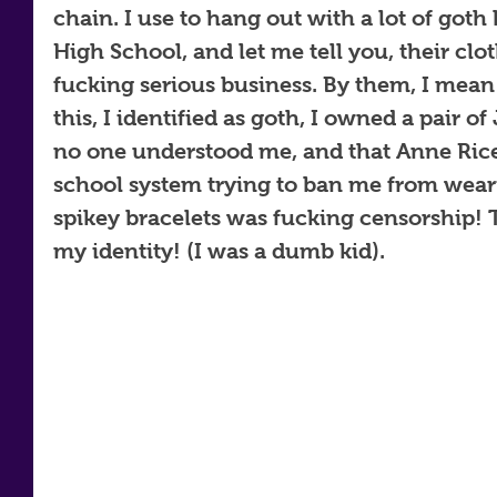
chain. I use to hang out with a lot of goth
High School, and let me tell you, their clo
fucking serious business. By them, I mean
this, I identified as goth, I owned a pair o
no one understood me, and that Anne Rice
school system trying to ban me from wear
spikey bracelets was fucking censorship! T
my identity! (I was a dumb kid).