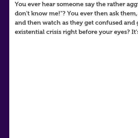
You ever hear someone say the rather agg
don't know me!"? You ever then ask them,
and then watch as they get confused and 
existential crisis right before your eyes? It