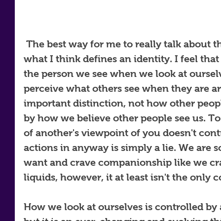
 The best way for me to really talk about this topic is to simply say 
what I think defines an identity. I feel that
the person we see when we look at oursel
perceive what others see when they are ar
important distinction, not how other peopl
by how we believe other people see us. To 
of another's viewpoint of you doesn't cont
actions in anyway is simply a lie. We are s
want and crave companionship like we crav
liquids, however, it at least isn't the only c
How we look at ourselves is controlled by 