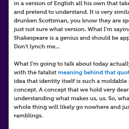
in a version of English all his own that take
and pretend to understand. It is very simil
drunken Scottsman, you know they are spe
just not sure what version. What I'm saying
Shakespeare is a genius and should be app
Don't lynch me...
What I'm going to talk about today actually 
with the fatalist 
meaning behind that quo
idea that identity itself is such a moldable
concept. A concept that we hold very dear
understanding what makes us, us. So, what 
whole thing will likely go nowhere and jus
ramblings. 