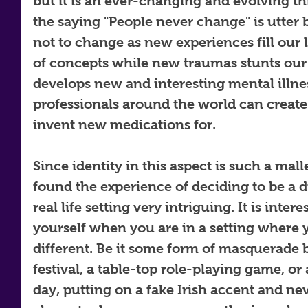
but it is an ever-changing and evolving t
the saying "People never change" is utter bu
not to change as new experiences fill our 
of concepts while new traumas stunts our
develops new and interesting mental illne
professionals around the world can create
invent new medications for. 
Since identity in this aspect is such a mall
found the experience of deciding to be a di
real life setting very intriguing. It is inte
yourself when you are in a setting where y
different. Be it some form of masquerade b
festival, a table-top role-playing game, or a
day, putting on a fake Irish accent and ne