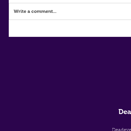
Write a comment...
Dea
Deadey