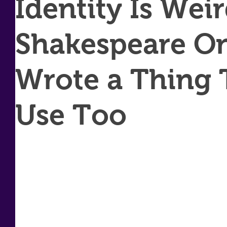
Identity Is Wei
Shakespeare O
Wrote a Thing T
Use Too