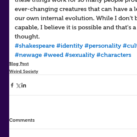
ever-changing creatures that can have a le
our own internal evolution. While I don't b
capable, I believe it is possible and that's 
thought.
#shakespeare
#identity
#personality
#cul
#newage
#weed
#sexuality
#characters
Blog Post
Weird Society
Comments