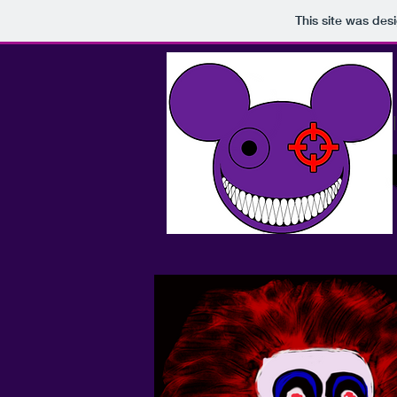
This site was des