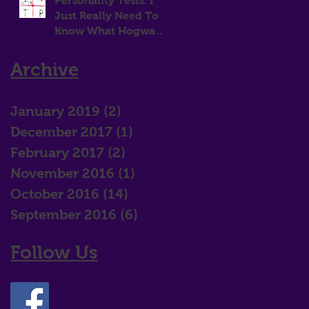
Personality Tests. I
Just Really Need To
Know What Hogwarts
House I Belong In!
Archive
January 2019
(2)
2 posts
December 2017
(1)
1 post
February 2017
(2)
2 posts
November 2016
(1)
1 post
October 2016
(14)
14 posts
September 2016
(6)
6 posts
Follow Us