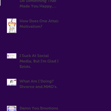
Do Something That
Made You Happy,
Then Stop For Two
Years
How Does One Attain
Motivation?
I Suck At Social
Media, But I'm Glad It
Exists.
What Am I Doing?
Divorce and MMO's.
Damn You Emotions!