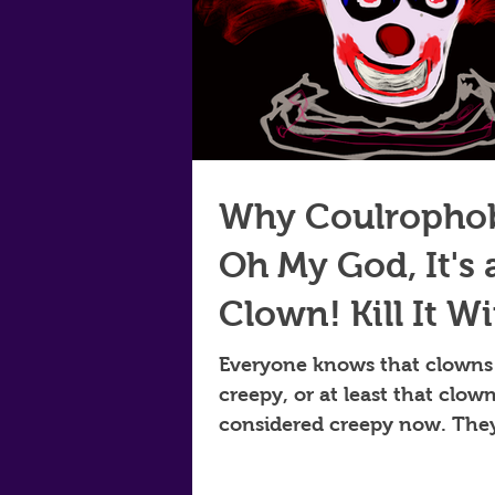
Why Coulropho
Oh My God, It's 
Clown! Kill It W
Fire!
Everyone knows that clowns
creepy, or at least that clow
considered creepy now. The
always widely feared and did