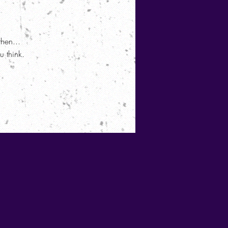
then...
 think.