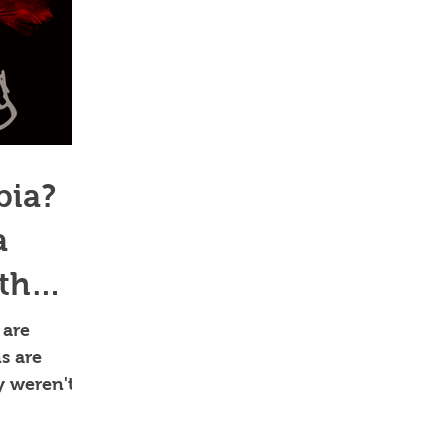
bia?
a
ith
 are
ns are
y weren't
n't alway