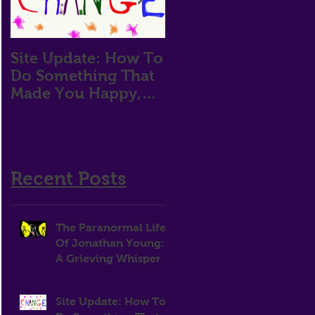
Site Update: How To
How Does One
Do Something That
Attain Motivation?
Made You Happy,
Then Stop For Two
Years
Recent Posts
The Paranormal Life
Of Jonathan Young:
A Grieving Whisper
Site Update: How To