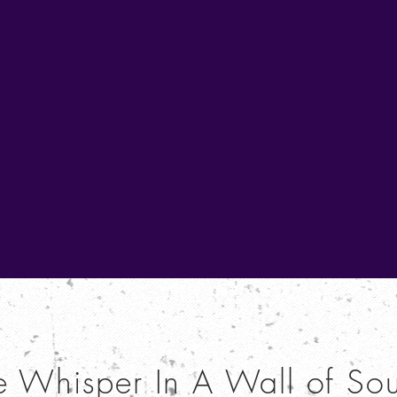
e Whisper In A Wall of So