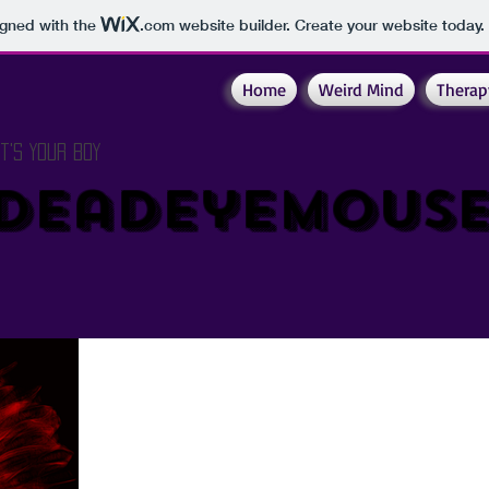
igned with the
.com
website builder. Create your website today.
Home
Weird Mind
Therap
It's Your Boy
DeadeyeMous