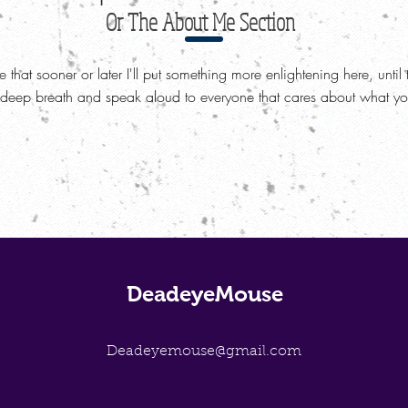
Or The About Me Section
re that sooner or later I'll put something more enlightening here, until 
 deep breath and speak aloud to everyone that cares about what you
DeadeyeMouse
Deadeyemouse@gmail.com