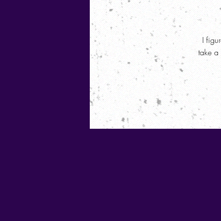
I figu
take a