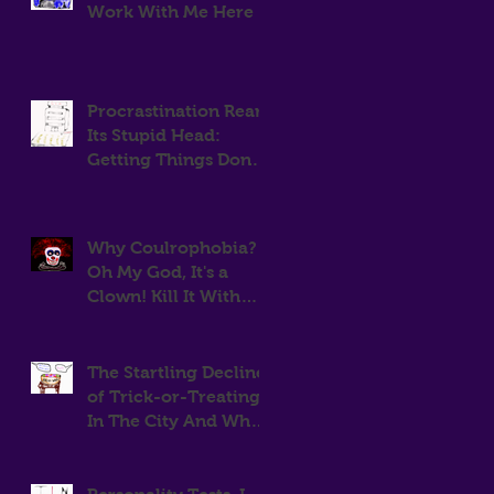
Work With Me Here
Procrastination Rears
Its Stupid Head:
Getting Things Done
Is Hard.
Why Coulrophobia?
Oh My God, It's a
Clown! Kill It With
Fire!
The Startling Decline
of Trick-or-Treating
In The City And Why
That Means More
Candy For Me.