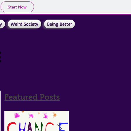
Start Now
y
Weird Society
Being Better
e
Featured Posts