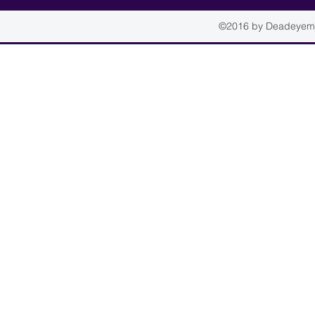
©2016 by Deadeyemou