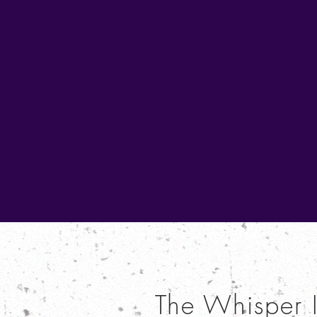
The Whisper 