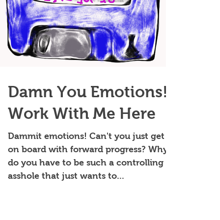
Damn You Emotions!
Work With Me Here
Dammit emotions! Can't you just get
on board with forward progress? Why
do you have to be such a controlling
asshole that just wants to...