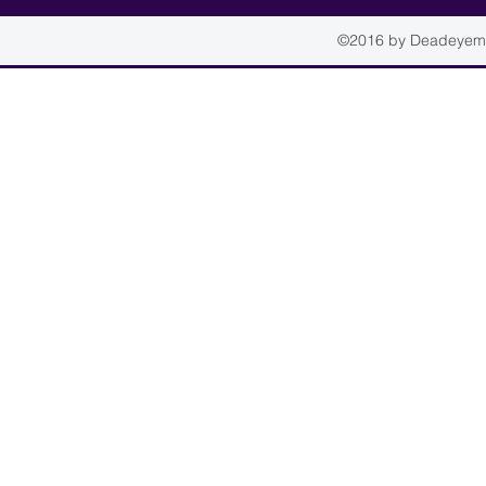
©2016 by Deadeyemou