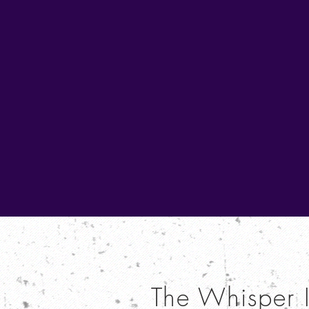
The Whisper 