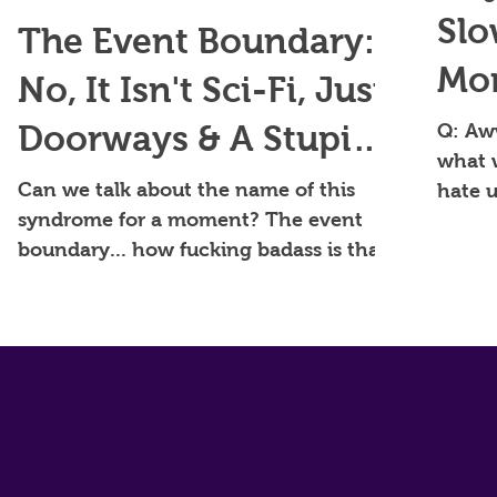
Slo
The Event Boundary:
Mom
No, It Isn't Sci-Fi, Just
Per
Doorways & A Stupid
Q: Aw
what 
Brain Thing.
Can we talk about the name of this
hate u
syndrome for a moment? The event
modern
boundary... how fucking badass is that?
That's the name of my band,...