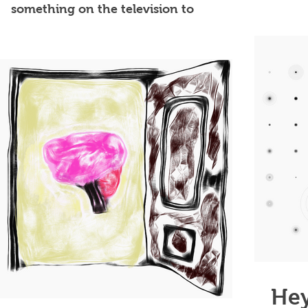
now to
something on the television to
passively watch. If I try to eat...
Hey