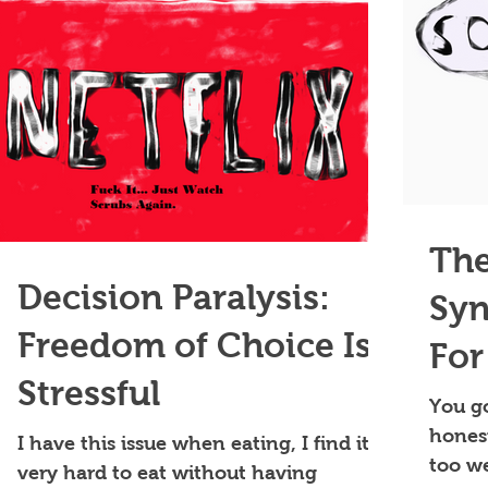
The
Decision Paralysis:
Syn
Freedom of Choice Is
For
Stressful
Ple
You go
honest
I have this issue when eating, I find it
Exi
too we
very hard to eat without having