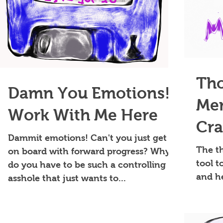
Tho
Damn You Emotions!
Me
Work With Me Here
Cra
Dammit emotions! Can't you just get
My 
The t
on board with forward progress? Why
tool 
do you have to be such a controlling
and h
asshole that just wants to...
philos